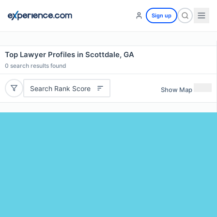
Sign up
Top Lawyer Profiles in Scottdale, GA
0
search results found
Search Rank Score
Show Map