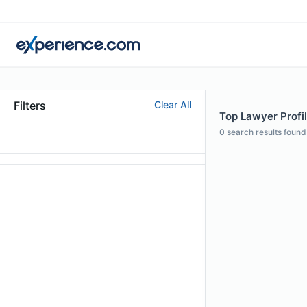
Filters
Clear All
Top Lawyer Profil
0
search results found