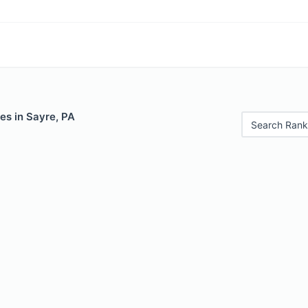
es in Sayre, PA
Search Rank