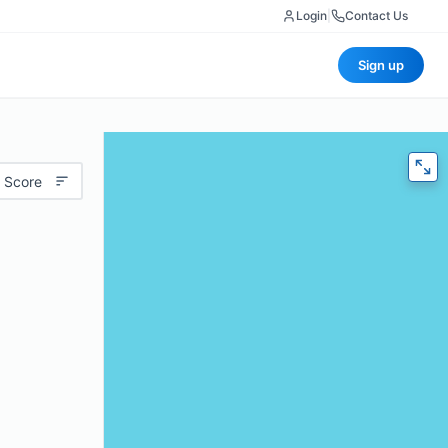
Login
|
Contact Us
Sign up
 Score