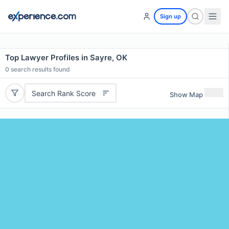
Sign up
Top Lawyer Profiles in Sayre, OK
0
search results found
Search Rank Score
Show Map