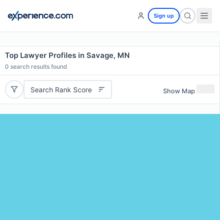
Sign up
Top Lawyer Profiles in Savage, MN
0
search results found
Search Rank Score
Show Map