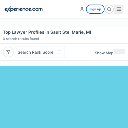
Sign up
Top Lawyer Profiles in Sault Ste. Marie, MI
0
search results found
Search Rank Score
Show Map