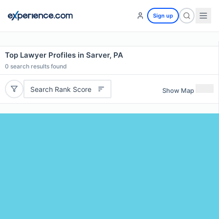
Sign up
Top Lawyer Profiles in Sarver, PA
0
search results found
Search Rank Score
Show Map