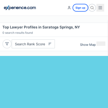
Sign up
Top Lawyer Profiles in Saratoga Springs, NY
0
search results found
Search Rank Score
Show Map