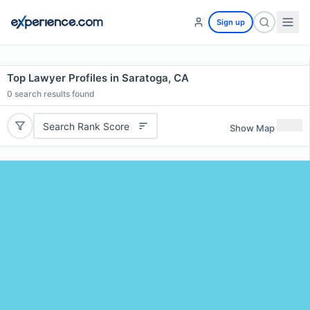
Sign up
Top Lawyer Profiles in Saratoga, CA
0
search results found
Search Rank Score
Show Map