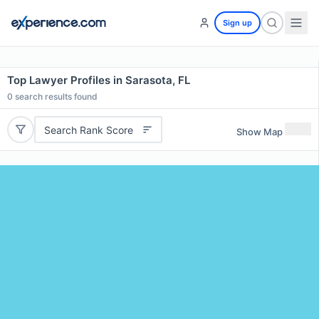
Sign up
Top Lawyer Profiles in Sarasota, FL
0
search results found
Search Rank Score
Show Map