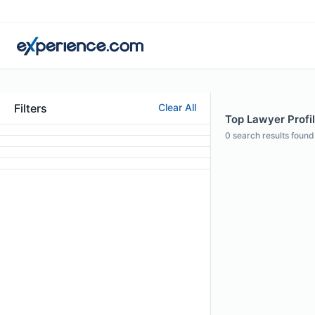
Filters
Clear All
Top Lawyer Profil
0
search results found