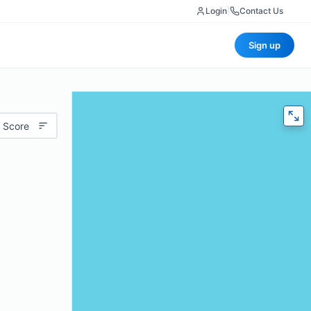
Login
|
Contact Us
Sign up
 Score