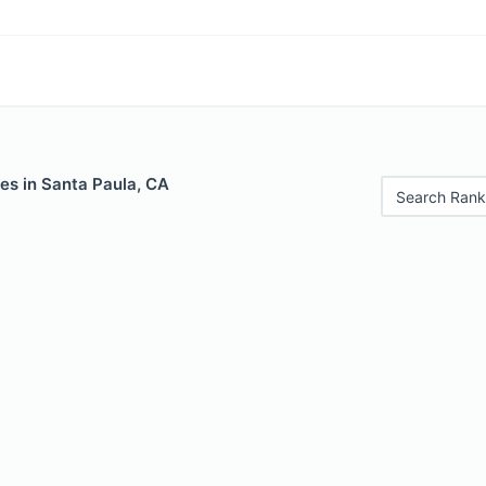
es in Santa Paula, CA
Search Rank