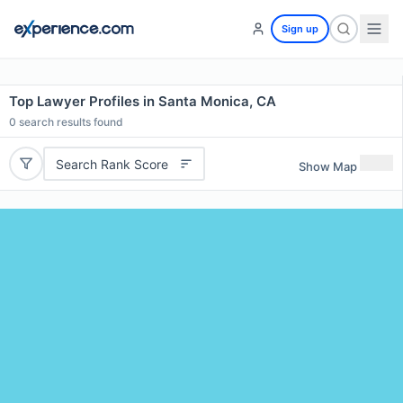
Sign up
Top Lawyer Profiles in Santa Monica, CA
0
search results found
Search Rank Score
Show Map