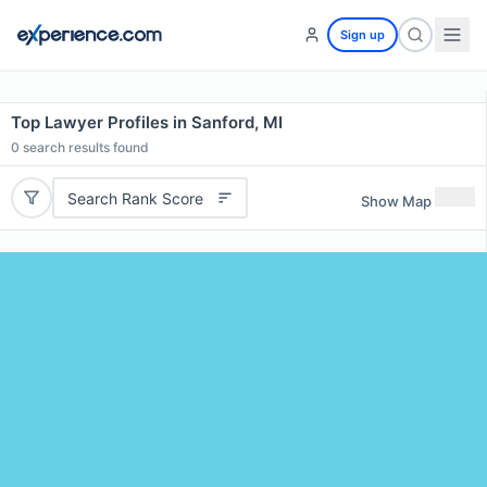
Sign up
Top Lawyer Profiles in Sanford, MI
0
search results found
Search Rank Score
Show Map