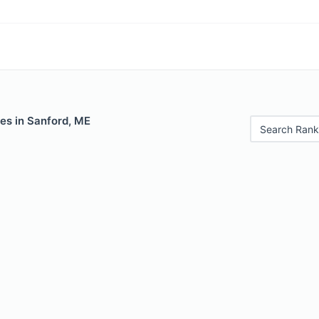
es in Sanford, ME
Search Rank