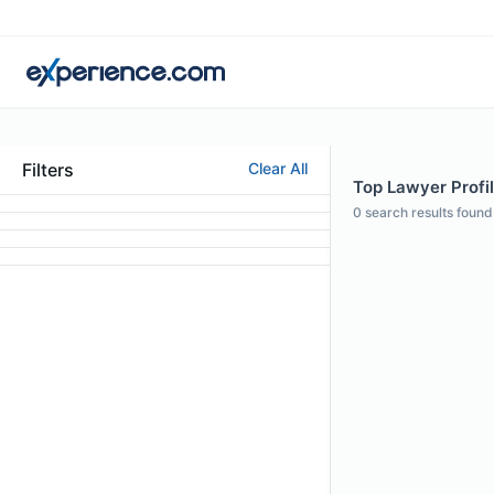
Filters
Clear All
Top Lawyer Profil
0
search results found