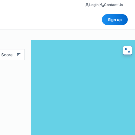
Login
|
Contact Us
Sign up
 Score