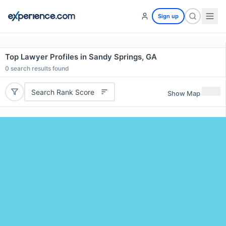
Sign up
Top Lawyer Profiles in Sandy Springs, GA
0
search results found
Search Rank Score
Show Map