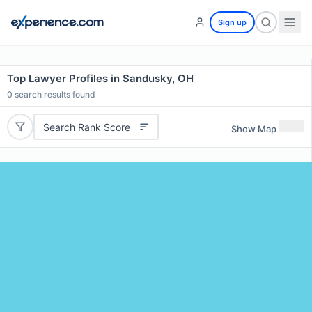
Sign up
Top Lawyer Profiles in Sandusky, OH
0
search results found
Search Rank Score
Show Map