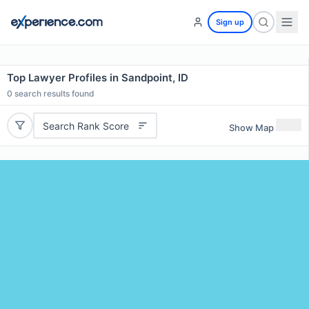
Sign up
Top Lawyer Profiles in Sandpoint, ID
0
search results found
Search Rank Score
Show Map