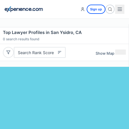
Sign up
Top Lawyer Profiles in San Ysidro, CA
0
search results found
Search Rank Score
Show Map