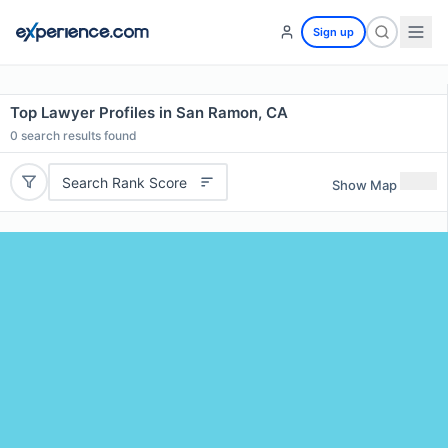
Sign up
Top Lawyer Profiles in San Ramon, CA
0
search results found
Search Rank Score
Show Map