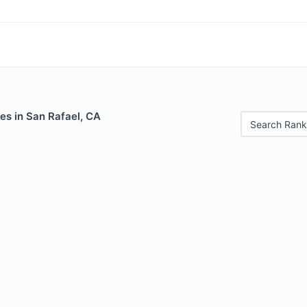
es in San Rafael, CA
Search Rank