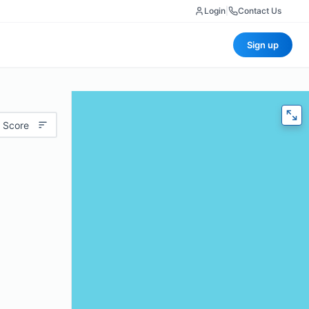
Login
|
Contact Us
Sign up
 Score