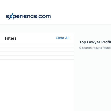
Filters
Clear All
Top Lawyer Profil
0
search results found