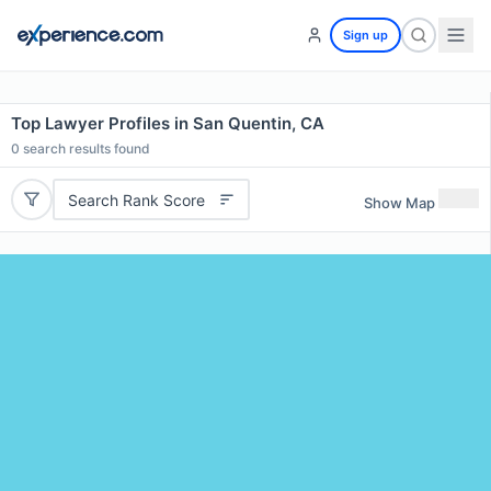
Sign up
Top Lawyer Profiles in San Quentin, CA
0
search results found
Search Rank Score
Show Map