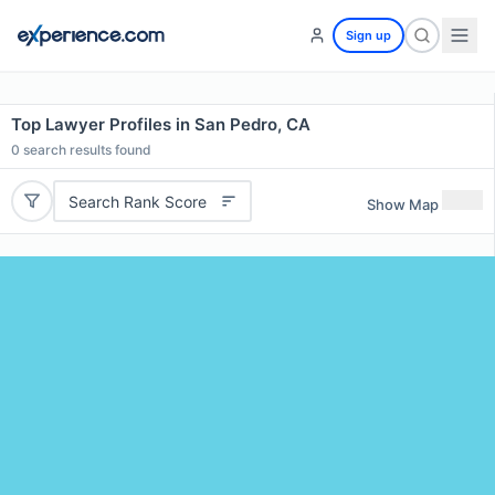
Sign up
Top Lawyer Profiles in San Pedro, CA
0
search results found
Search Rank Score
Show Map