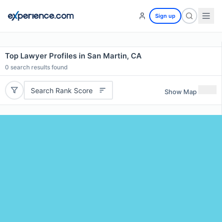
Sign up
Top Lawyer Profiles in San Martin, CA
0
search results found
Search Rank Score
Show Map