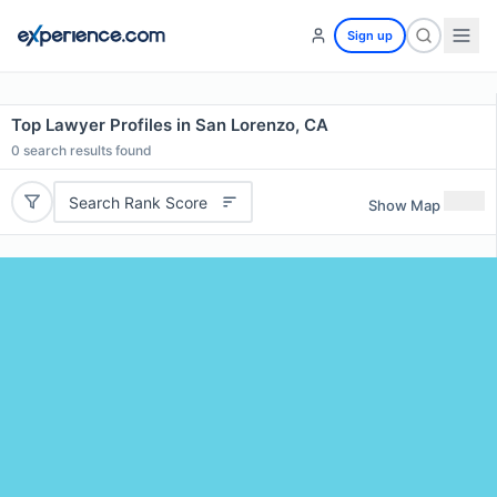
Sign up
Top Lawyer Profiles in San Lorenzo, CA
0
search results found
Search Rank Score
Show Map