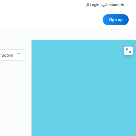
Login
|
Contact Us
Sign up
 Score