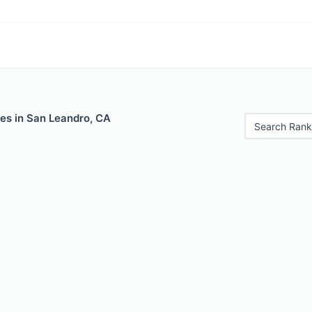
les in San Leandro, CA
Search Rank