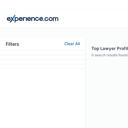
Filters
Clear All
Top Lawyer Profi
0
search results found