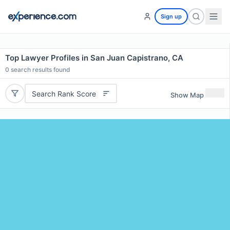
Sign up
Top Lawyer Profiles in San Juan Capistrano, CA
0
search results found
Search Rank Score
Show Map