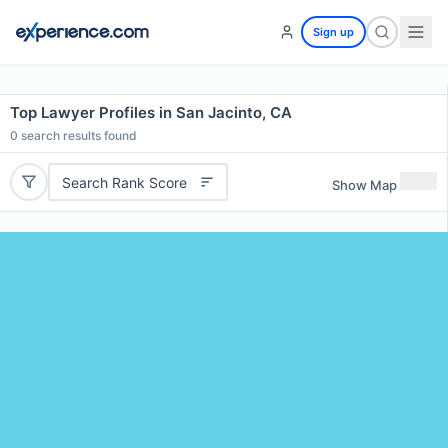
Sign up
Top Lawyer Profiles in San Jacinto, CA
0
search results found
Search Rank Score
Show Map