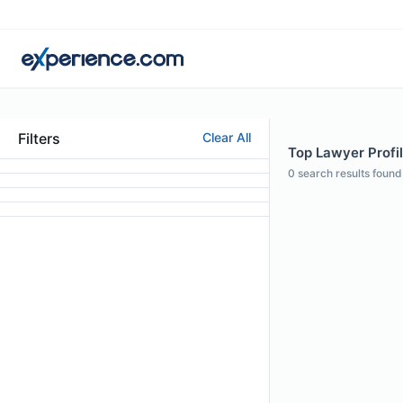
Filters
Clear All
Top Lawyer Profil
0
search results found