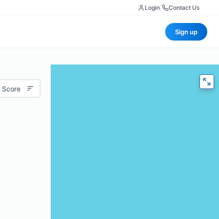
Login
|
Contact Us
Sign up
 Score