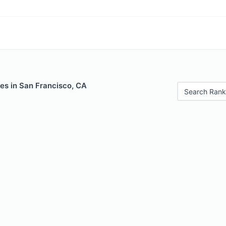
es in San Francisco, CA
Search Rank