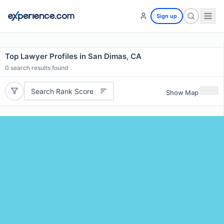
Sign up
Top Lawyer Profiles in San Dimas, CA
0
search results found
Search Rank Score
Show Map