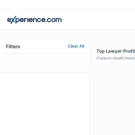
Filters
Clear All
Top Lawyer Profi
0
search results found