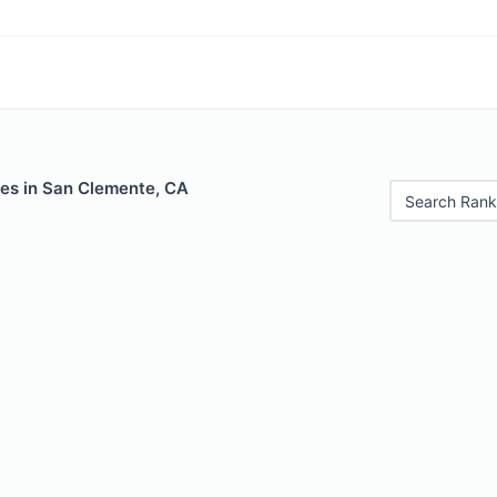
les in San Clemente, CA
Search Rank