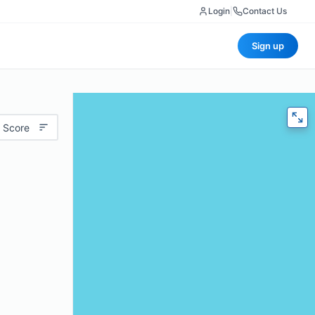
Login
|
Contact Us
Sign up
 Score