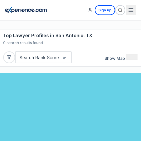
Sign up
Top Lawyer Profiles in San Antonio, TX
0
search results found
Search Rank Score
Show Map