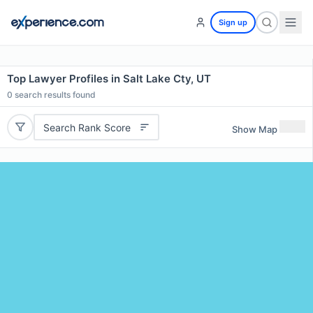
Sign up
Top Lawyer Profiles in Salt Lake Cty, UT
0
search results found
Search Rank Score
Show Map