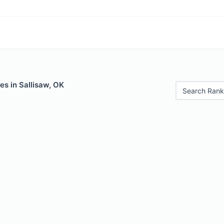
es in Sallisaw, OK
Search Rank