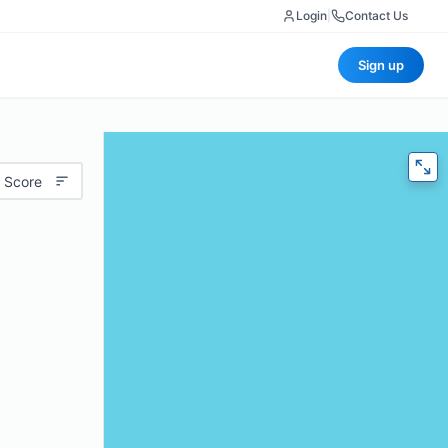
Login
|
Contact Us
Sign up
 Score