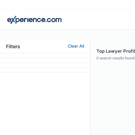
Filters
Clear All
Top Lawyer Profil
0
search results found