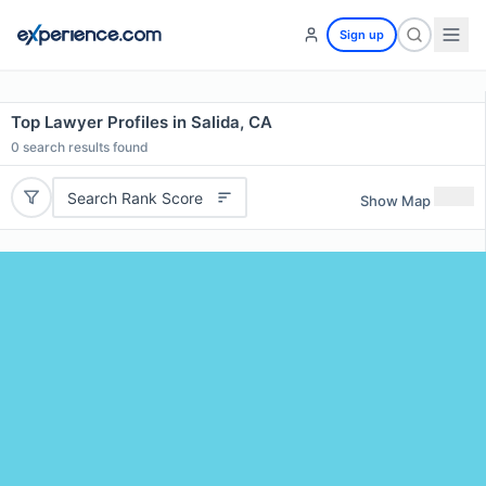
Sign up
Top Lawyer Profiles in Salida, CA
0
search results found
Search Rank Score
Show Map