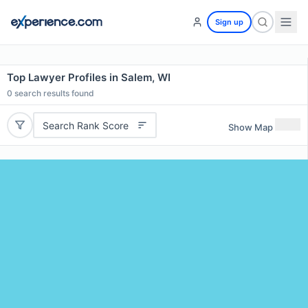
Sign up
Top Lawyer Profiles in Salem, WI
0
search results found
Search Rank Score
Show Map