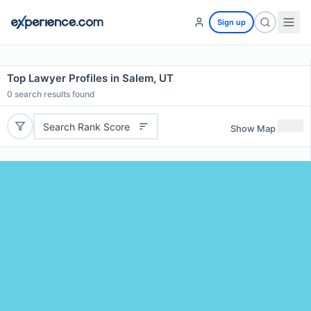
Sign up
Top Lawyer Profiles in Salem, UT
0
search results found
Search Rank Score
Show Map