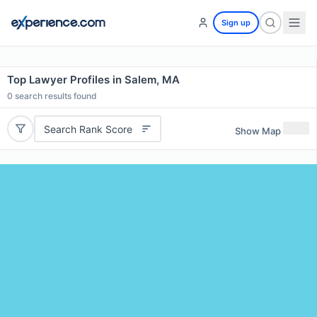
Sign up
Top Lawyer Profiles in Salem, MA
0
search results found
Search Rank Score
Show Map