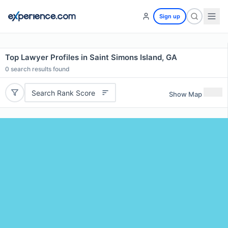
Sign up
Top Lawyer Profiles in Saint Simons Island, GA
0
search results found
Search Rank Score
Show Map