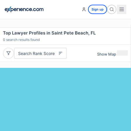
Sign up
Top Lawyer Profiles in Saint Pete Beach, FL
0
search results found
Search Rank Score
Show Map