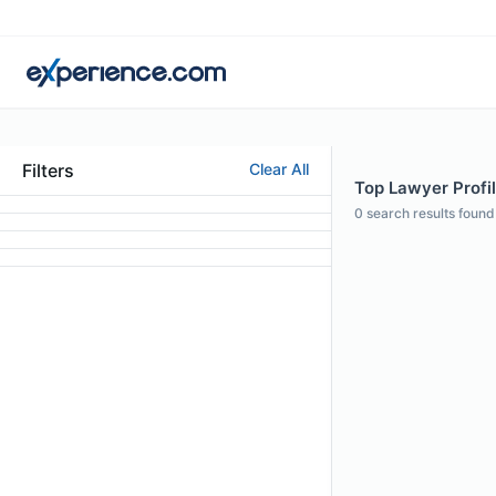
Filters
Clear All
Top Lawyer Profil
0
search results found