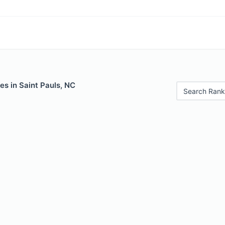
es in Saint Pauls, NC
Search Rank