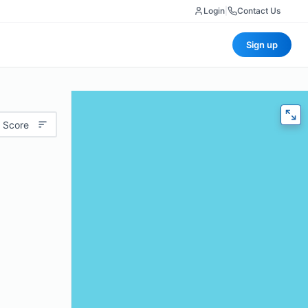
Login
|
Contact Us
Sign up
 Score