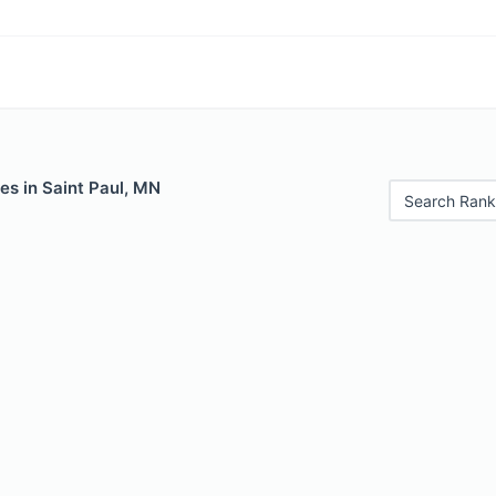
es in Saint Paul, MN
Search Rank