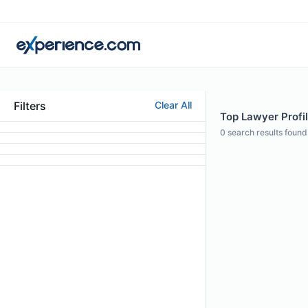
Filters
Clear All
Top Lawyer Profil
0
search results found