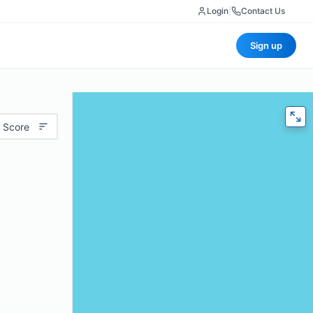
Login
|
Contact Us
Sign up
 Score