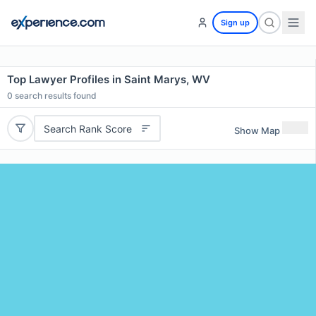
Sign up
Top Lawyer Profiles in Saint Marys, WV
0
search results found
Search Rank Score
Show Map