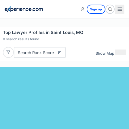
Sign up
Top Lawyer Profiles in Saint Louis, MO
0
search results found
Search Rank Score
Show Map