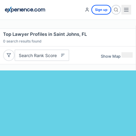
Sign up
Top Lawyer Profiles in Saint Johns, FL
0
search results found
Search Rank Score
Show Map