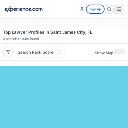
Sign up
Top Lawyer Profiles in Saint James City, FL
0
search results found
Search Rank Score
Show Map