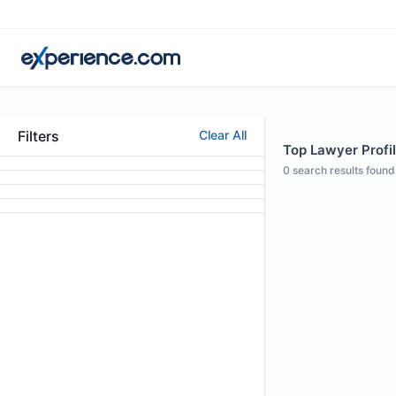
Filters
Clear All
Top Lawyer Profil
0
search results found