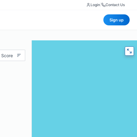
Login
|
Contact Us
Sign up
 Score