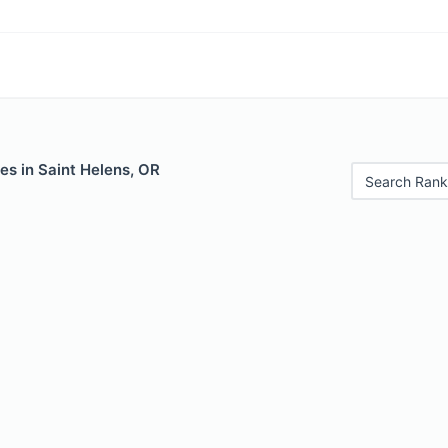
es in Saint Helens, OR
Search Rank