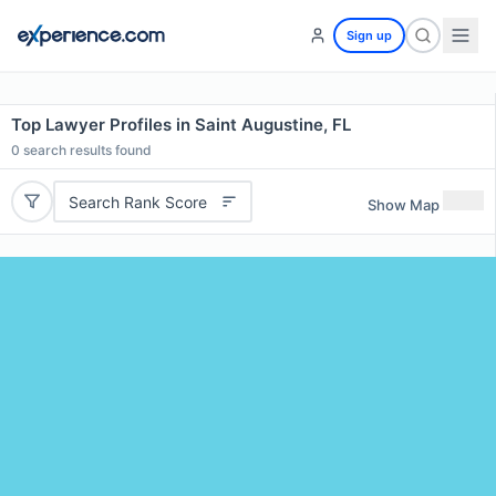
Sign up
Top Lawyer Profiles in Saint Augustine, FL
0
search results found
Search Rank Score
Show Map