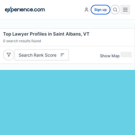
Sign up
Top Lawyer Profiles in Saint Albans, VT
0
search results found
Search Rank Score
Show Map