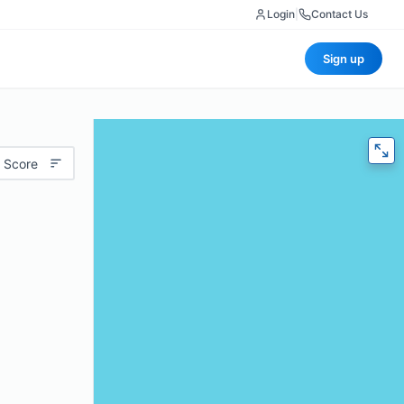
Login
|
Contact Us
Sign up
 Score