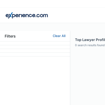
Filters
Clear All
Top Lawyer Profil
0
search results found