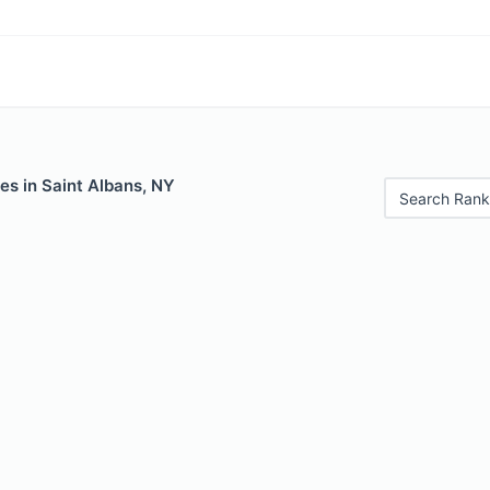
es in Saint Albans, NY
Search Rank