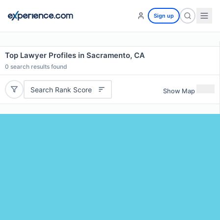
Sign up
Top Lawyer Profiles in Sacramento, CA
0
search results found
Search Rank Score
Show Map