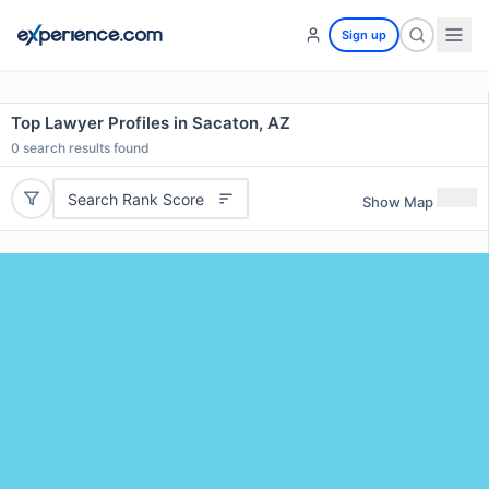
Sign up
Top Lawyer Profiles in Sacaton, AZ
0
search results found
Search Rank Score
Show Map